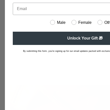
Male
Female
Ot
Unlock Your Gift 🎁
By submitting this form, you're signing up for our email updates packed with exclusive