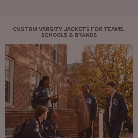
CUSTOM VARSITY JACKETS FOR TEAMS,
SCHOOLS & BRANDS