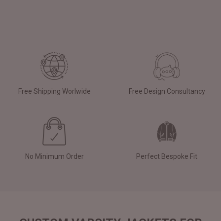
Free Shipping Worlwide
Free Design Consultancy
No Minimum Order
Perfect Bespoke Fit