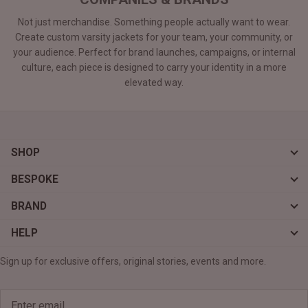
Not just merchandise. Something people actually want to wear.
Create custom varsity jackets for your team, your community, or
your audience. Perfect for brand launches, campaigns, or internal
culture, each piece is designed to carry your identity in a more
elevated way.
SHOP
BESPOKE
BRAND
HELP
Sign up for exclusive offers, original stories, events and more.