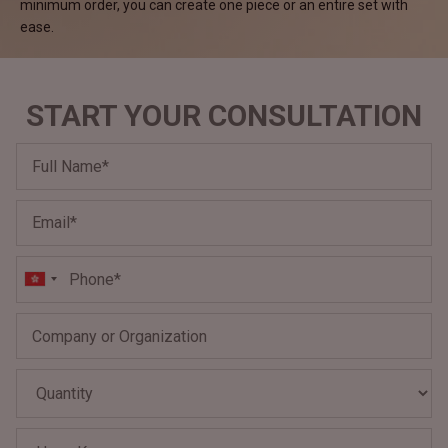
minimum order, you can create one piece or an entire set with
ease.
START YOUR CONSULTATION