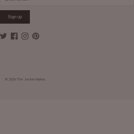
Sign up
© 2026
The Jacket Maker
.