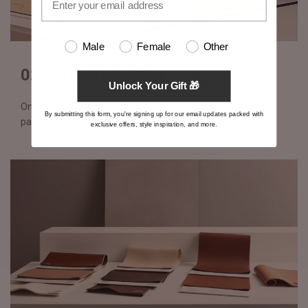
Male
Female
Other
02. Pattern making
Unlock Your Gift 🎁
Once approved, your design is translated into technical
By submitting this form, you're signing up for our email updates packed with
patterns with exact specifications
exclusive offers, style inspiration, and more.