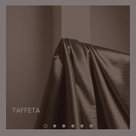
TAFFETA