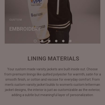
CUSTOM
EMBROIDERY
LINING MATERIALS
Your custom made varsity jackets are built inside out. Choose
from premium linings like quilted polyester for warmth, satin for a
smooth finish, or cotton and viscose for everyday comfort. From
men’s custom varsity jacket builds to women’s custom letterman
jacket designs, the interior is just as customizable as the exterior,
adding a subtle but meaningful layer of personalization.