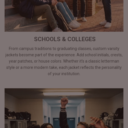
SCHOOLS & COLLEGES
From campus traditions to graduating classes, custom varsity
jackets become part of the experience. Add school initials, crests,
year patches, or house colors. Whether it’s a classic letterman
style or a more modern take, each jacket reflects the personality
of your institution.