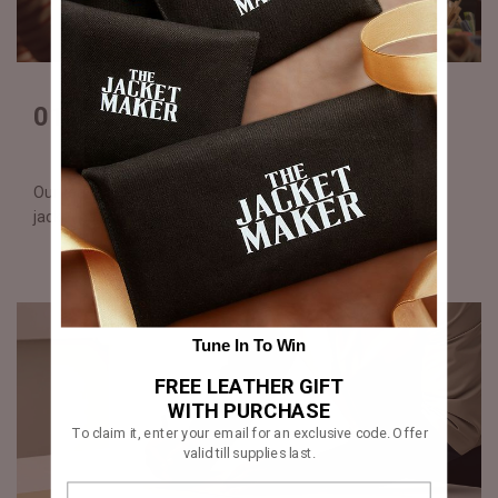
01. Digital illustration
Our team creates a detailed visual of your custom varsity
jacket design for your approval before production begins.
Tune In To Win
FREE LEATHER GIFT
WITH PURCHASE
To claim it, enter your email for an exclusive code. Offer
valid till supplies last.