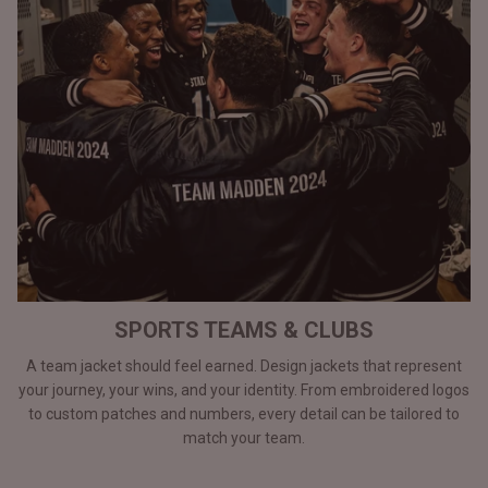
SPORTS TEAMS & CLUBS
A team jacket should feel earned. Design jackets that represent
your journey, your wins, and your identity. From embroidered logos
to custom patches and numbers, every detail can be tailored to
match your team.