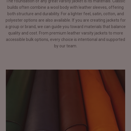
The foundation of any great varsity jacket is its materials. Classic
builds often combine a wool body with leather sleeves, offering
both structure and durability. For a lighter feel, satin, cotton, and
polyester options are also available. If you are creating jackets for
a group or brand, we can guide you toward materials that balance
quality and cost. From premium leather varsity jackets to more
accessible bulk options, every choice is intentional and supported
by our team.