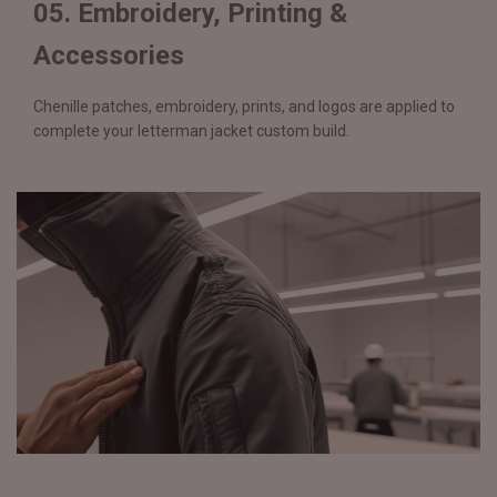
05. Embroidery, Printing &
Accessories
Chenille patches, embroidery, prints, and logos are applied to
complete your letterman jacket custom build.