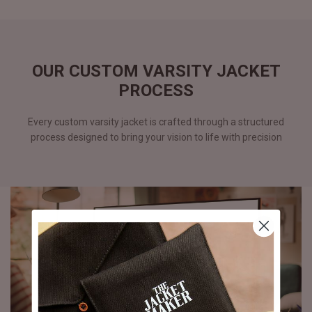
OUR CUSTOM VARSITY JACKET
PROCESS
Every custom varsity jacket is crafted through a structured
process designed to bring your vision to life with precision