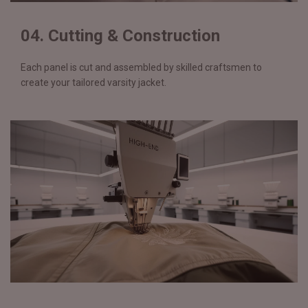
04. Cutting & Construction
Each panel is cut and assembled by skilled craftsmen to
create your tailored varsity jacket.