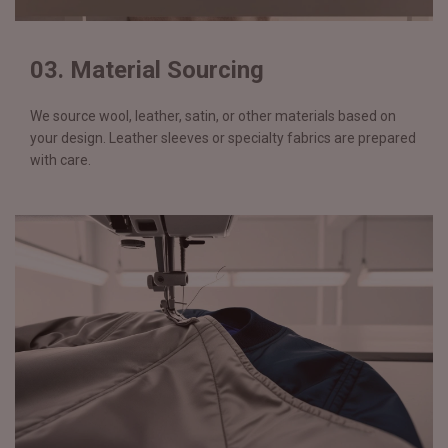
03. Material Sourcing
We source wool, leather, satin, or other materials based on
your design. Leather sleeves or specialty fabrics are prepared
with care.