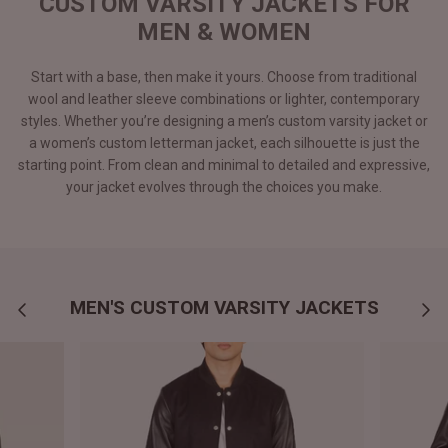
CUSTOM VARSITY JACKETS FOR
MEN & WOMEN
Start with a base, then make it yours. Choose from traditional
wool and leather sleeve combinations or lighter, contemporary
styles. Whether you’re designing a men’s custom varsity jacket or
a women’s custom letterman jacket, each silhouette is just the
starting point. From clean and minimal to detailed and expressive,
your jacket evolves through the choices you make.
MEN'S CUSTOM VARSITY JACKETS