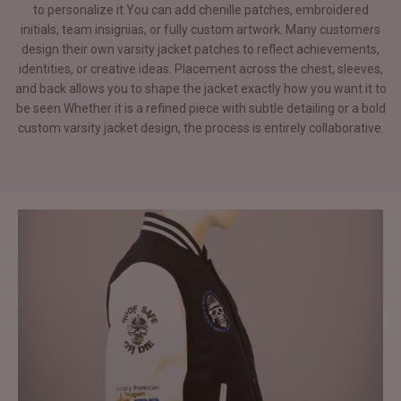
to personalize it.You can add chenille patches, embroidered
initials, team insignias, or fully custom artwork. Many customers
design their own varsity jacket patches to reflect achievements,
identities, or creative ideas. Placement across the chest, sleeves,
and back allows you to shape the jacket exactly how you want it to
be seen.Whether it is a refined piece with subtle detailing or a bold
custom varsity jacket design, the process is entirely collaborative.