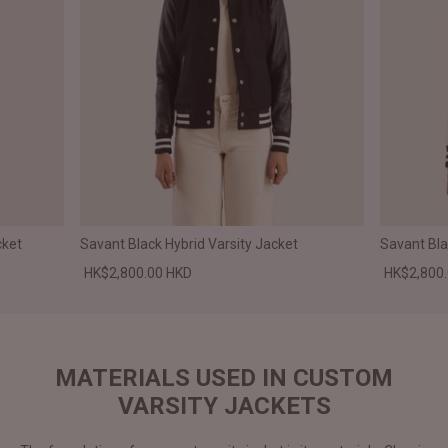
cket
Savant Black Hybrid Varsity Jacket
Savant Bla
HK$2,800.00 HKD
HK$2,800
MATERIALS USED IN CUSTOM
VARSITY JACKETS