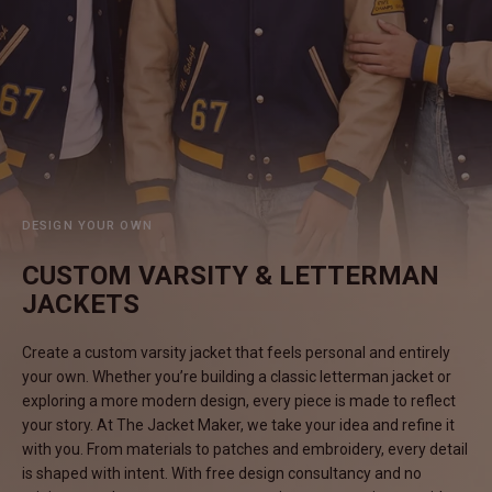
#MadeForMe
Affiliate Program
Brand Ambassador Program
Prime
Prime
Help Center
DESIGN YOUR OWN
CUSTOM VARSITY & LETTERMAN
JACKETS
Create a custom varsity jacket that feels personal and entirely
your own. Whether you’re building a classic letterman jacket or
exploring a more modern design, every piece is made to reflect
your story. At The Jacket Maker, we take your idea and refine it
Jacket
Dean Brown Leather Biker Jacket
Inferno B
with you. From materials to patches and embroidery, every detail
HK$2,900.00 HKD
HK$2,80
is shaped with intent. With free design consultancy and no