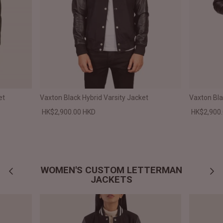
et
Vaxton Black Hybrid Varsity Jacket
Vaxton Bla
HK$2,900.00 HKD
HK$2,900
WOMEN'S CUSTOM LETTERMAN
JACKETS