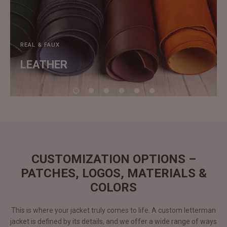
REAL & FAUX
LEATHER
CUSTOMIZATION OPTIONS –
PATCHES, LOGOS, MATERIALS &
COLORS
This is where your jacket truly comes to life. A custom letterman
jacket is defined by its details, and we offer a wide range of ways