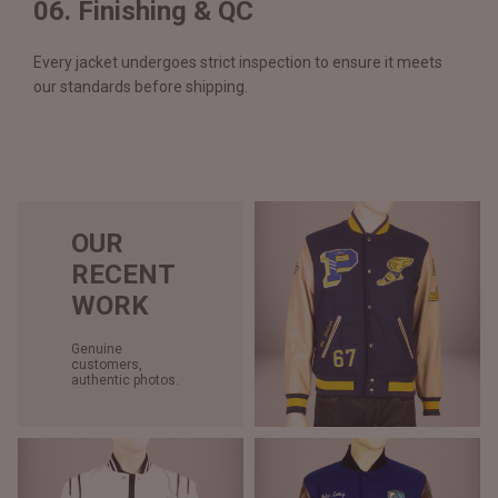
06. Finishing & QC
Every jacket undergoes strict inspection to ensure it meets
our standards before shipping.
OUR
RECENT
WORK
Genuine
customers,
authentic photos.