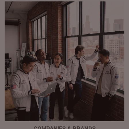
COMPANIES & BRANDS