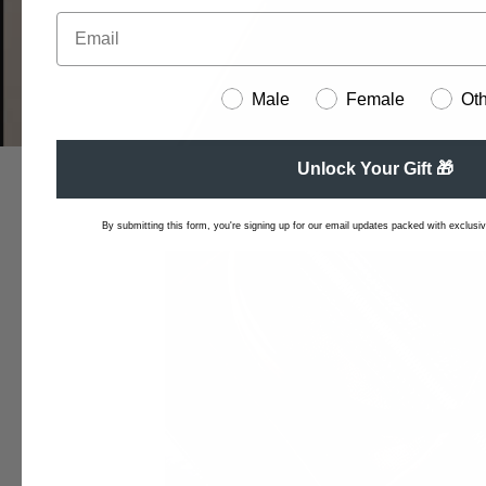
Male
Female
Ot
Unlock Your Gift 🎁
By submitting this form, you're signing up for our email updates packed with exclusive
 expression, all TruCarry
eak to your truest self