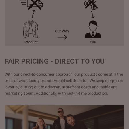
FAIR PRICING - DIRECT TO YOU
With our direct-to-consumer approach, our products come at ¼ the
price of what luxury brands would sell them for. We keep our prices
lower by cutting out middlemen, storefront costs and inefficient
marketing spent. Additionally, with just-in-time production.