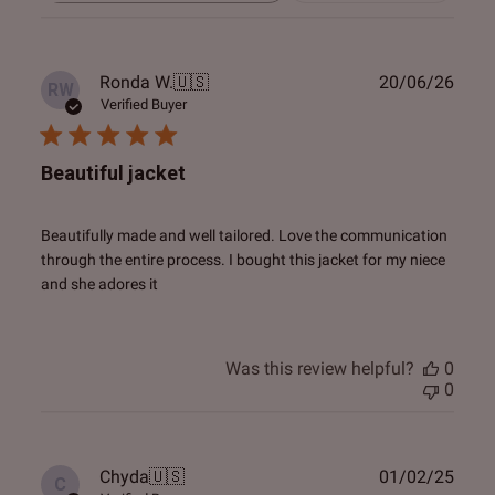
reviews
Publ
Ronda W.
🇺🇸
20/06/26
RW
date
Verified Buyer
Beautiful jacket
Beautifully made and well tailored. Love the communication
through the entire process. I bought this jacket for my niece
and she adores it
Was this review helpful?
0
0
Publ
Chyda
🇺🇸
01/02/25
C