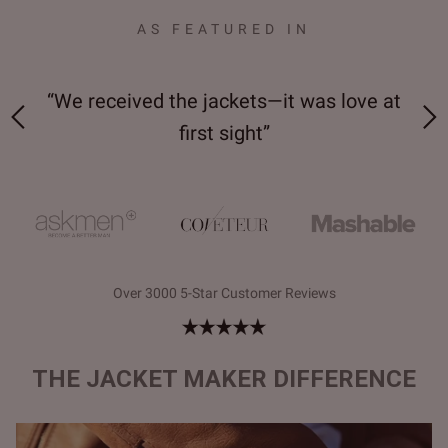
AS FEATURED IN
 on-
“We received the jackets—it was love at
“M
first sight”
Over 3000 5-Star Customer Reviews
THE JACKET MAKER DIFFERENCE