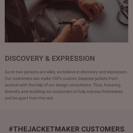
DISCOVERY & EXPRESSION
As no two persons are alike, we believe in discovery and expression.
Our customers can make 100% custom, bespoke jackets from
scratch with the help of our design consultants. Thus, fostering
diversity and enabling our customers to fully express themselves
and be apart from the rest.
#THEJACKETMAKER CUSTOMERS