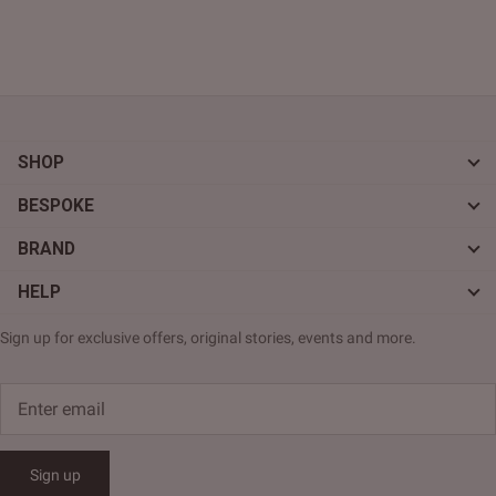
SHOP
BESPOKE
BRAND
HELP
Sign up for exclusive offers, original stories, events and more.
Sign up