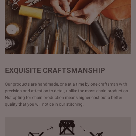
EXQUISITE CRAFTSMANSHIP
Our products are handmade, one at a time by one craftsman with
precision and attention to detail, unlike the mass chain production.
Not opting for chain production means higher cost but a better
quality that you will notice in our stitching.