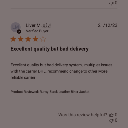
0
Publ
Liver M.
🇺🇸
21/12/23
LM
date
Verified Buyer
Excellent quality but bad delivery
Excellent quality but bad delivery system , multiples issues
with the carrier DHL, recommend change to other More
reliable carrier
Product Reviewed:
Rumy Black Leather Biker Jacket
Was this review helpful?
0
0