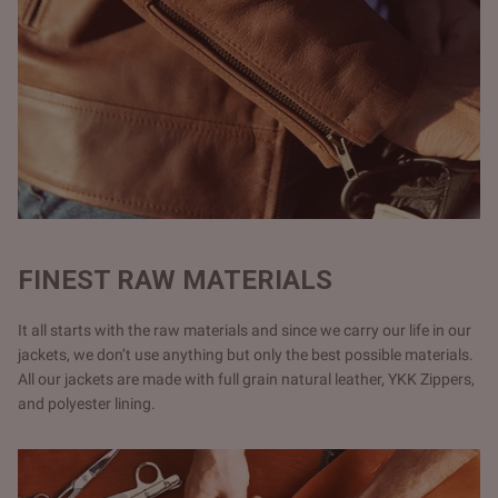
FINEST RAW MATERIALS
It all starts with the raw materials and since we carry our life in our
jackets, we don’t use anything but only the best possible materials.
All our jackets are made with full grain natural leather, YKK Zippers,
and polyester lining.