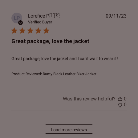
Publ
Lorefice P.
🇺🇸
09/11/23
LP
date
Verified Buyer
Great package, love the jacket
Great package, love the jacket and I can't wait to wear it!
Product Reviewed:
Rumy Black Leather Biker Jacket
Was this review helpful?
0
0
Load more reviews