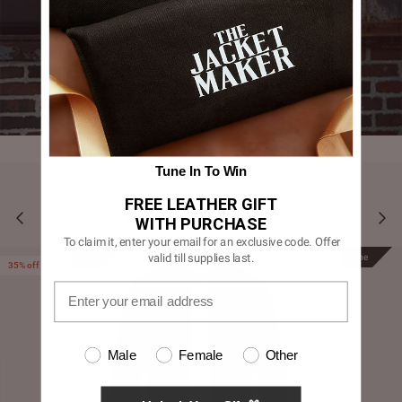
Tune In To Win
FREE LEATHER GIFT
YOU MAY ALSO LIKE
WITH PURCHASE
To claim it, enter your email for an exclusive code. Offer
valid till supplies last.
Prime
Prime
35% off
Male
Female
Other