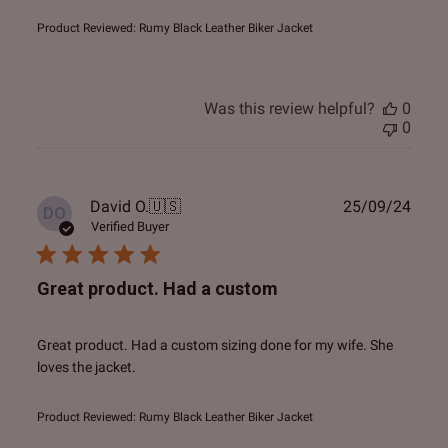
Product Reviewed:
Rumy Black Leather Biker Jacket
Was this review helpful?
0
0
Publ
David O.
🇺🇸
25/09/24
DO
date
Verified Buyer
Great product. Had a custom
Great product. Had a custom sizing done for my wife. She
loves the jacket.
Product Reviewed:
Rumy Black Leather Biker Jacket