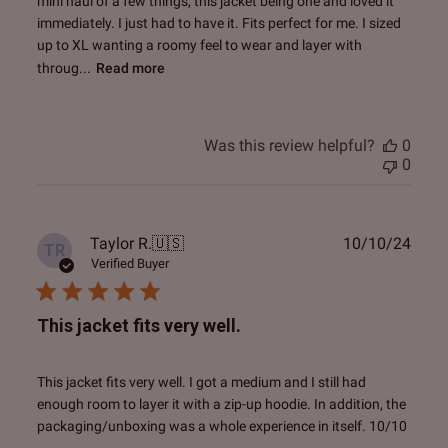
mini haul of a few things, this jacket being one and loved it
immediately. I just had to have it. Fits perfect for me. I sized
up to XL wanting a roomy feel to wear and layer with
throug...
Read more
Was this review helpful?
0
0
Publ
Taylor R.
🇺🇸
10/10/24
TR
date
Verified Buyer
This jacket fits very well.
This jacket fits very well. I got a medium and I still had
enough room to layer it with a zip-up hoodie. In addition, the
packaging/unboxing was a whole experience in itself. 10/10