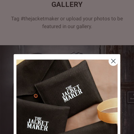
GALLERY
Tag #thejacketmaker or upload your photos to be
featured in our gallery.