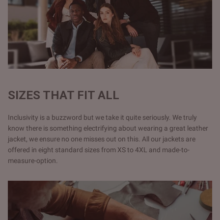
SIZES THAT FIT ALL
Inclusivity is a buzzword but we take it quite seriously. We truly
know there is something electrifying about wearing a great leather
jacket, we ensure no one misses out on this. All our jackets are
offered in eight standard sizes from XS to 4XL and made-to-
measure-option.