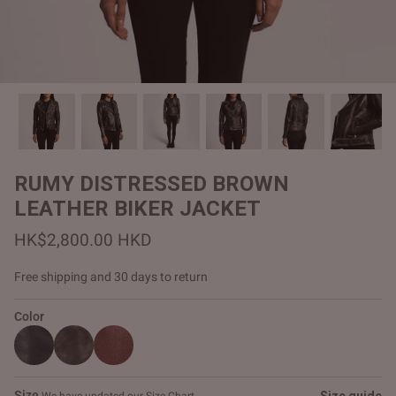
#MadeForMe
Affiliate Program
Brand Ambassador Program
Prime
Prime
Help Center
RUMY DISTRESSED BROWN
LEATHER BIKER JACKET
HK$2,800.00 HKD
Free shipping and 30 days to return
Color
Jacket
Dean Brown Leather Biker Jacket
Inferno B
HK$2,900.00 HKD
HK$2,80
Size