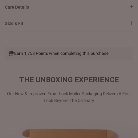
Care Details
Size & Fit
Earn 1,758 Points when completing this purchase.
THE UNBOXING EXPERIENCE
Our New & Improved Front Lock Mailer Packaging Delivers A First
Look Beyond The Ordinary