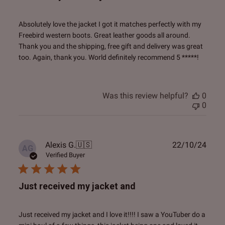
Absolutely love the jacket I got it matches perfectly with my
Freebird western boots. Great leather goods all around.
Thank you and the shipping, free gift and delivery was great
too. Again, thank you. World definitely recommend 5 *****!
Was this review helpful?
0
0
Publ
Alexis G.
🇺🇸
22/10/24
AG
date
Verified Buyer
Just received my jacket and
Just received my jacket and I love it!!!! I saw a YouTuber do a