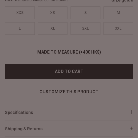
Size guide
We have updated our Size Chart
XXS
XS
S
M
L
XL
2XL
3XL
MADE TO MEASURE (+400 HK$)
ADD TO CART
CUSTOMIZE THIS PRODUCT
Specifications
Shipping & Returns