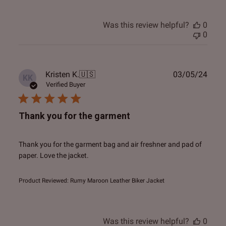
Was this review helpful?
0
0
Publ
Kristen K.
🇺🇸
03/05/24
KK
date
Verified Buyer
Thank you for the garment
Thank you for the garment bag and air freshner and pad of
paper. Love the jacket.
Product Reviewed:
Rumy Maroon Leather Biker Jacket
Was this review helpful?
0