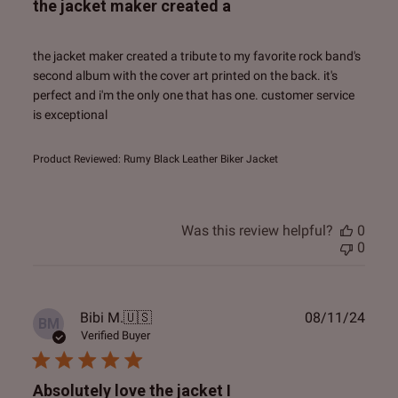
the jacket maker created a
the jacket maker created a tribute to my favorite rock band's
second album with the cover art printed on the back. it's
perfect and i'm the only one that has one. customer service
is exceptional
Product Reviewed:
Rumy Black Leather Biker Jacket
Was this review helpful?
0
0
Publ
Bibi M.
🇺🇸
08/11/24
BM
date
Verified Buyer
Absolutely love the jacket I