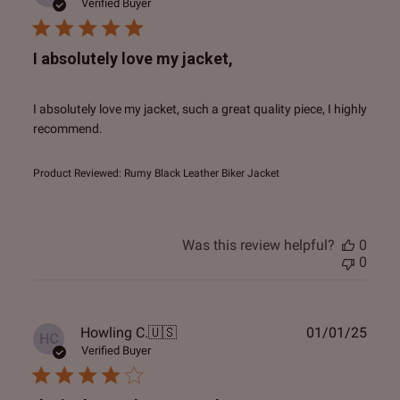
date
Verified Buyer
I absolutely love my jacket,
I absolutely love my jacket, such a great quality piece, I highly
recommend.
Product Reviewed:
Rumy Black Leather Biker Jacket
Was this review helpful?
0
0
Publ
Howling C.
🇺🇸
01/01/25
HC
date
Verified Buyer