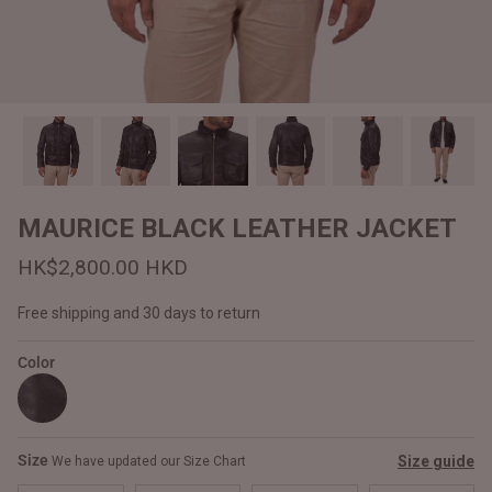
#MadeForMe
Affiliate Program
Brand Ambassador Program
Prime
Prime
Help Center
MAURICE BLACK LEATHER JACKET
HK$2,800.00 HKD
Free shipping and 30 days to return
Color
Jacket
Dean Brown Leather Biker Jacket
Inferno B
Size
Size guide
We have updated our Size Chart
HK$2,900.00 HKD
HK$2,80