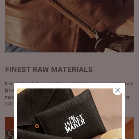
FINEST RAW MATERIALS
It all starts with the raw materials and since we carry our life in our
jackets, we don’t use anything but only the best possible
materials. All our jackets are made with full grain natural leather,
YKK Zippers, and polyester lining.