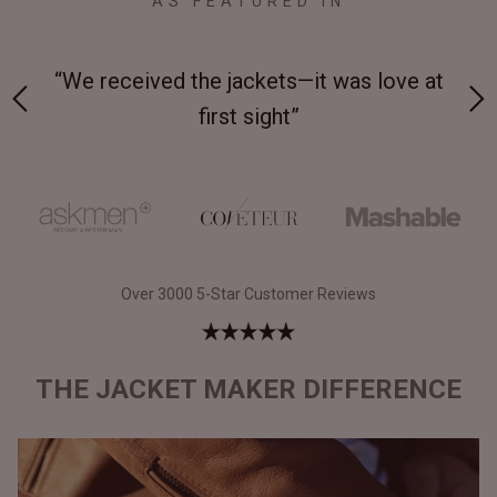
AS FEATURED IN
 on-
“We received the jackets—it was love at
“M
first sight”
Over 3000 5-Star Customer Reviews
THE JACKET MAKER DIFFERENCE