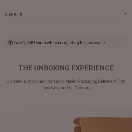
Size & Fit
Earn 1,758 Points when completing this purchase.
THE UNBOXING EXPERIENCE
Our New & Improved Front Lock Mailer Packaging Delivers A First
Look Beyond The Ordinary