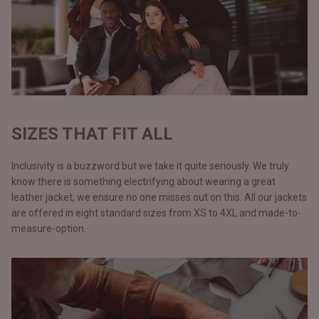
SIZES THAT FIT ALL
Inclusivity is a buzzword but we take it quite seriously. We truly
know there is something electrifying about wearing a great
leather jacket, we ensure no one misses out on this. All our jackets
are offered in eight standard sizes from XS to 4XL and made-to-
measure-option.