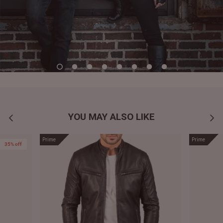
YOU MAY ALSO LIKE
Prime
Prime
35% off