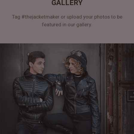
GALLERY
Tag #thejacketmaker or upload your photos to be
featured in our gallery.