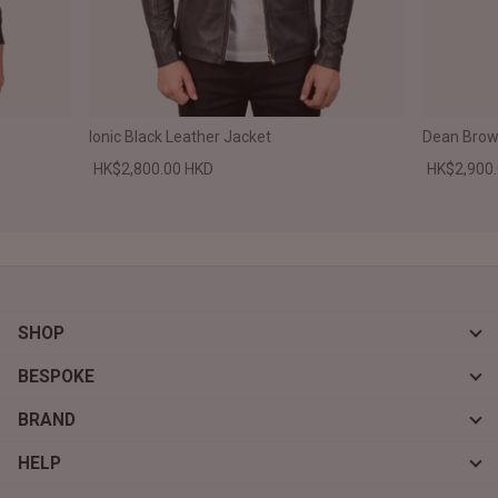
Ionic Black Leather Jacket
Dean Brown
HK$2,800.00 HKD
HK$2,900
SHOP
BESPOKE
BRAND
HELP