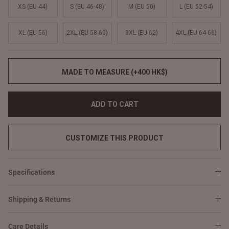
XS (EU 44)
S (EU 46-48)
M (EU 50)
L (EU 52-54)
XL (EU 56)
2XL (EU 58-60)
3XL (EU 62)
4XL (EU 64-66)
MADE TO MEASURE (+400 HK$)
ADD TO CART
CUSTOMIZE THIS PRODUCT
Specifications
Shipping & Returns
Care Details