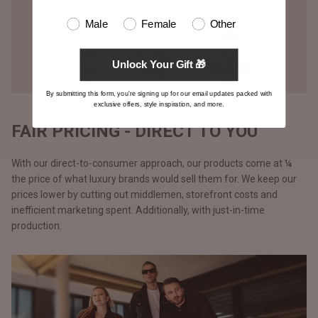
Male
Female
Other
Unlock Your Gift 🎁
By submitting this form, you're signing up for our email updates packed with
exclusive offers, style inspiration, and more.
FAIR PRICING - DIRECT TO YOU
With our direct-to-consumer approach, our products come at ¼
the price of what luxury brands would sell them for. We keep our
prices lower by cutting out middlemen, storefront costs and
inefficient marketing spent. Additionally, with just-in-time
production.