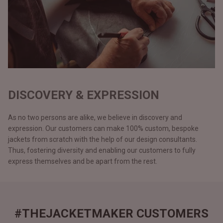
DISCOVERY & EXPRESSION
As no two persons are alike, we believe in discovery and
expression. Our customers can make 100% custom, bespoke
jackets from scratch with the help of our design consultants.
Thus, fostering diversity and enabling our customers to fully
express themselves and be apart from the rest.
#THEJACKETMAKER CUSTOMERS