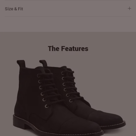
Size & Fit