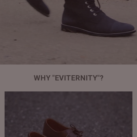
WHY "EVITERNITY"?