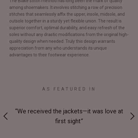
The Blake stitch method has long been the mark of quality
among shoemakers. It involves stitching a row of precision
stitches that seamlessly affix the upper, insole, midsole, and
outsole together in a sturdy yet flexible union. The result is
superior comfort, optimal durability, and easy refresh of the
soles without any drastic modifications from the original high-
quality design when needed. Truly this design warrants
appreciation from any who understands its unique
advantages to their footwear experience.
AS FEATURED IN
 at
“Made from supremely durable full-grain
“
leather”