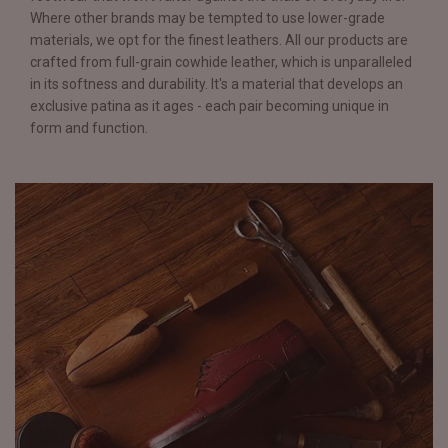
Where other brands may be tempted to use lower-grade
materials, we opt for the finest leathers. All our products are
crafted from full-grain cowhide leather, which is unparalleled
in its softness and durability. It's a material that develops an
exclusive patina as it ages - each pair becoming unique in
form and function.