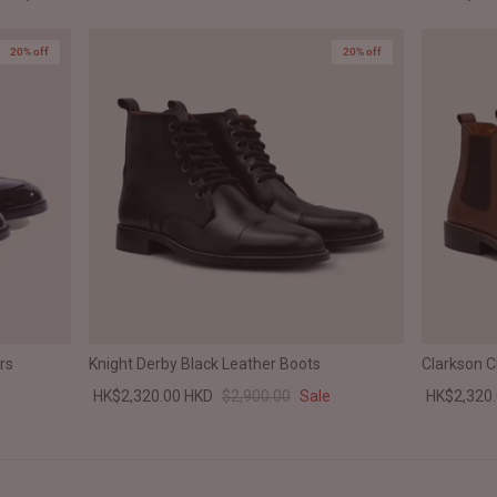
20% off
20% off
rs
Knight Derby Black Leather Boots
Clarkson 
HK$2,320.00 HKD
$2,900.00
Sale
HK$2,320