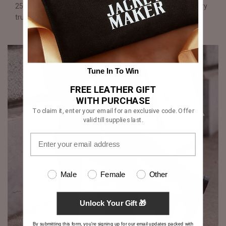
250 operations performed by hand over two weeks, mastery
truly shines through each shoe.
Tune In To Win
FREE LEATHER GIFT
WITH PURCHASE
To claim it, enter your email for an exclusive code. Offer
valid till supplies last.
Male
Female
Other
Unlock Your Gift 🎁
By submitting this form, you're signing up for our email updates packed with