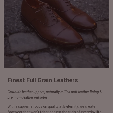
Finest Full Grain Leathers
Cowhide leather uppers, naturally milled soft leather lining &
premium leather outsoles.
With a supreme focus on quality at Eviternity, we create
footwear that won't falter against the trials of everyday life.