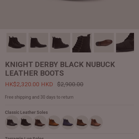
#MadeForMe
Affiliate Program
Brand Ambassador Program
Prime
Prime
Help Center
KNIGHT DERBY BLACK NUBUCK
LEATHER BOOTS
HK$2,320.00 HKD
$2,900.00
Free shipping and 30 days to return
Classic Leather Soles
Jacket
Dean Brown Leather Biker Jacket
Inferno B
HK$2,900.00 HKD
HK$2,80
Terragrip Lug Soles