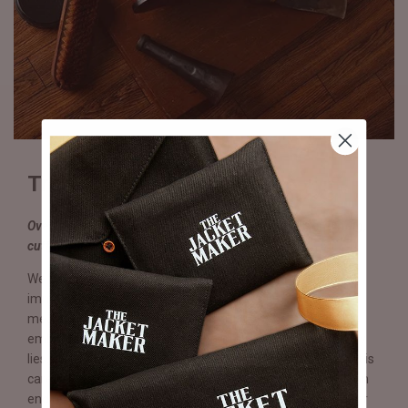
Truly & Expertly Handmade
Over 250 operations performed by hand, including stitching,
cutting, sole compression & lasting.
We believe craftsmanship and quality are words with
immense value that require sight and sentiment in equal
measure. In each Eviternity pair, you will witness a tangible
embodiment of effort, passion, and skill where beauty truly
lies. From the sole to the insole to the heels and stitching, it is
carefully planned, crafted, and thoughtfully executed for an
end result far exceeding any production line shoe. With over