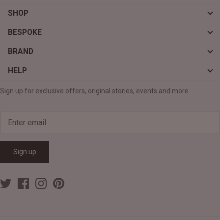
SHOP
BESPOKE
BRAND
HELP
Sign up for exclusive offers, original stories, events and more.
Sign up