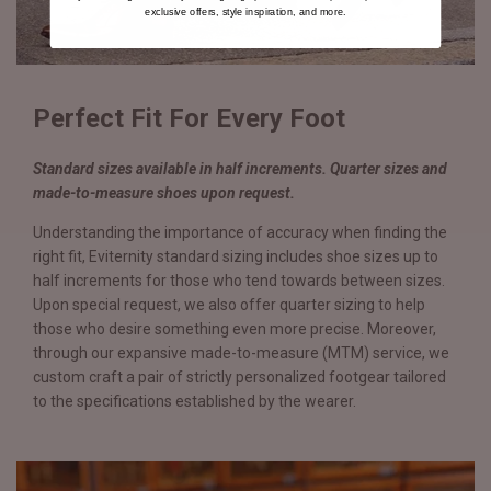
exclusive offers, style inspiration, and more.
Perfect Fit For Every Foot
Standard sizes available in half increments. Quarter sizes and
made-to-measure shoes upon request.
Understanding the importance of accuracy when finding the
right fit, Eviternity standard sizing includes shoe sizes up to
half increments for those who tend towards between sizes.
Upon special request, we also offer quarter sizing to help
those who desire something even more precise. Moreover,
through our expansive made-to-measure (MTM) service, we
custom craft a pair of strictly personalized footgear tailored
to the specifications established by the wearer.