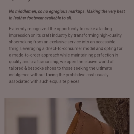
No middlemen, so no egregious markups. Making the very best
in leather footwear available to all.
Eviternity recognized the opportunity to make a lasting
impression on its craft industry by transforming high-quality
shoemaking from an exclusive service into an accessible
thing. Leveraging a direct-to-consumer model and opting for
a made-to-order approach while maintaining perfection in
quality and craftsmanship, we open the elusive world of
tailored & bespoke shoes to those seeking the ultimate
indulgence without facing the prohibitive cost usually
associated with such exquisite pieces.