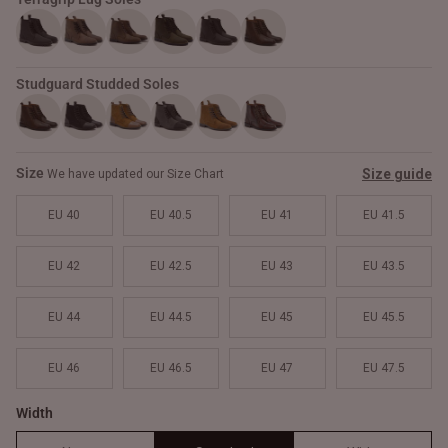
Studguard Studded Soles
Size
Size guide
We have updated our Size Chart
EU 40
EU 40.5
EU 41
EU 41.5
EU 42
EU 42.5
EU 43
EU 43.5
EU 44
EU 44.5
EU 45
EU 45.5
EU 46
EU 46.5
EU 47
EU 47.5
Width