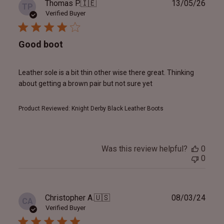
Publ
Thomas P.
🇮🇪
13/05/26
TP
date
Verified Buyer
Good boot
Leather sole is a bit thin other wise there great. Thinking
about getting a brown pair but not sure yet
Product Reviewed:
Knight Derby Black Leather Boots
Was this review helpful?
0
0
Publ
Christopher A.
🇺🇸
08/03/24
CA
date
Verified Buyer