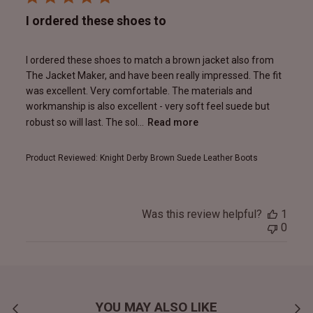
I ordered these shoes to
I ordered these shoes to match a brown jacket also from
The Jacket Maker, and have been really impressed. The fit
was excellent. Very comfortable. The materials and
workmanship is also excellent - very soft feel suede but
robust so will last. The sol...
Read more
Product Reviewed:
Knight Derby Brown Suede Leather Boots
Was this review helpful?
1
0
YOU MAY ALSO LIKE