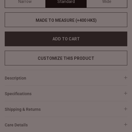
Narrow
Standard
Wide
MADE TO MEASURE (+400 HK$)
ADD TO CART
CUSTOMIZE THIS PRODUCT
Description
Specifications
Shipping & Returns
Care Details