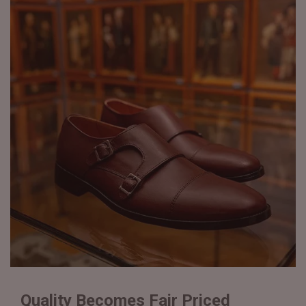
Quality Becomes Fair Priced