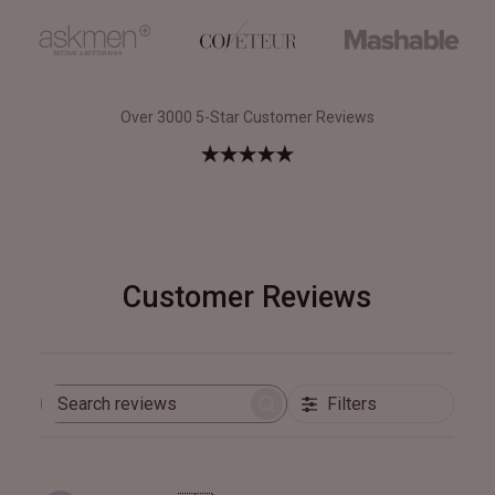
Over 3000 5-Star Customer Reviews
Customer Reviews
Filters
Search
reviews