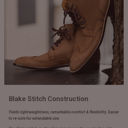
Blake Stitch Construction
Yields lightweightness, remarkable comfort & flexibility. Easier
to re-sole for extendable use.