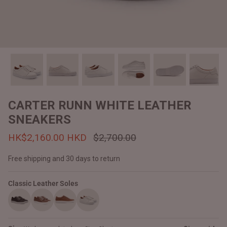
#MadeForMe
Affiliate Program
Brand Ambassador Program
Prime
Prime
Help Center
CARTER RUNN WHITE LEATHER
SNEAKERS
HK$2,160.00 HKD
$2,700.00
Free shipping and 30 days to return
Classic Leather Soles
Jacket
Dean Brown Leather Biker Jacket
Inferno B
HK$2,900.00 HKD
HK$2,80