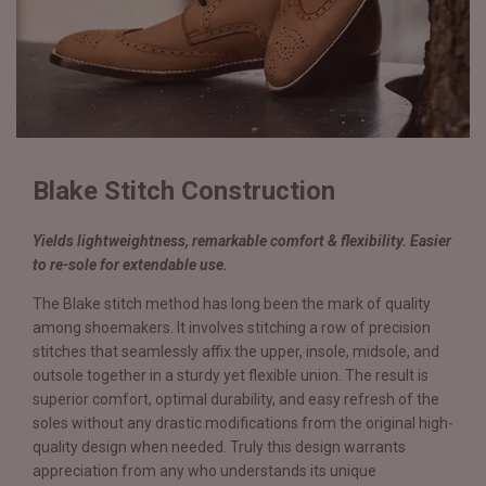
Blake Stitch Construction
Yields lightweightness, remarkable comfort & flexibility. Easier
to re-sole for extendable use.
The Blake stitch method has long been the mark of quality
among shoemakers. It involves stitching a row of precision
stitches that seamlessly affix the upper, insole, midsole, and
outsole together in a sturdy yet flexible union. The result is
superior comfort, optimal durability, and easy refresh of the
soles without any drastic modifications from the original high-
quality design when needed. Truly this design warrants
appreciation from any who understands its unique