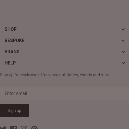
SHOP
BESPOKE
BRAND
HELP
Sign up for exclusive offers, original stories, events and more.
Sign up