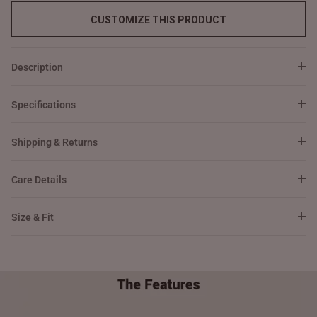
CUSTOMIZE THIS PRODUCT
Description
Specifications
Shipping & Returns
Care Details
Size & Fit