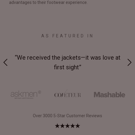
advantages to their footwear experience.
AS FEATURED IN
 on-
“We received the jackets—it was love at
“M
first sight”
Over 3000 5-Star Customer Reviews