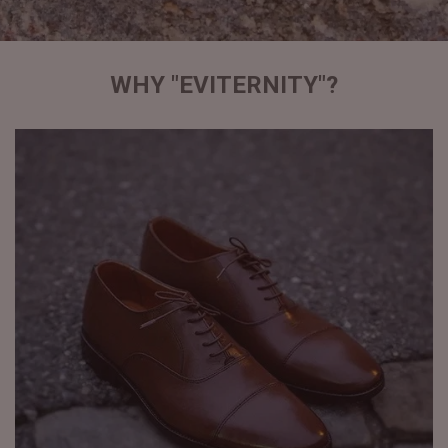
WHY "EVITERNITY"?