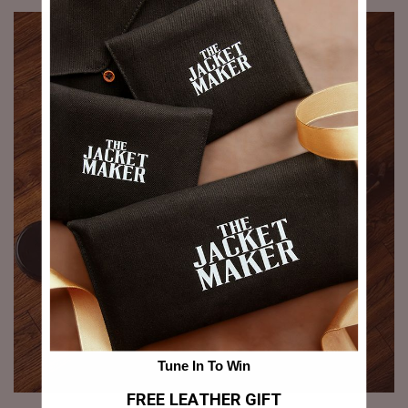
Tune In To Win
FREE LEATHER GIFT