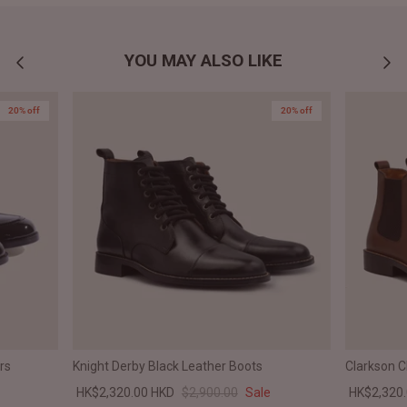
YOU MAY ALSO LIKE
20% off
20% off
rs
Knight Derby Black Leather Boots
Clarkson 
HK$2,320.00 HKD
$2,900.00
Sale
HK$2,320