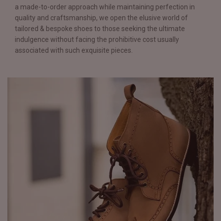
a made-to-order approach while maintaining perfection in
quality and craftsmanship, we open the elusive world of
tailored & bespoke shoes to those seeking the ultimate
indulgence without facing the prohibitive cost usually
associated with such exquisite pieces.