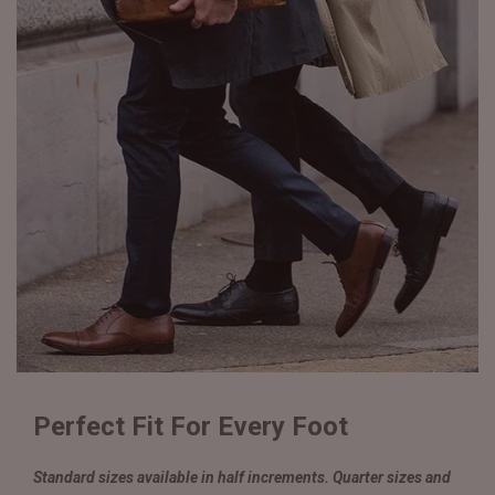
Perfect Fit For Every Foot
Standard sizes available in half increments. Quarter sizes and