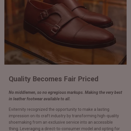
Quality Becomes Fair Priced
No middlemen, so no egregious markups. Making the very best
in leather footwear available to all.
Eviternity recognized the opportunity to make a lasting
impression on its craft industry by transforming high-quality
shoemaking from an exclusive service into an accessible
thing. Leveraging a direct-to-consumer model and opting for