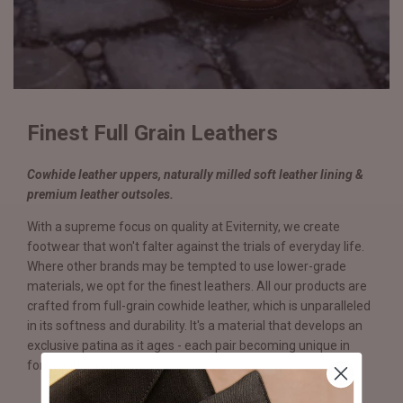
Finest Full Grain Leathers
Cowhide leather uppers, naturally milled soft leather lining &
premium leather outsoles.
With a supreme focus on quality at Eviternity, we create
footwear that won't falter against the trials of everyday life.
Where other brands may be tempted to use lower-grade
materials, we opt for the finest leathers. All our products are
crafted from full-grain cowhide leather, which is unparalleled
in its softness and durability. It's a material that develops an
exclusive patina as it ages - each pair becoming unique in
form and function.