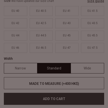
Size
Size guide
We have updated our Size Chart
EU 40
EU 40.5
EU 41
EU 41.5
EU 42
EU 42.5
EU 43
EU 43.5
EU 44
EU 44.5
EU 45
EU 45.5
EU 46
EU 46.5
EU 47
EU 47.5
Width
Narrow
Standard
Wide
MADE TO MEASURE (+400 HK$)
ADD TO CART