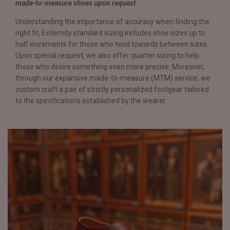
made-to-measure shoes upon request.
Understanding the importance of accuracy when finding the
right fit, Eviternity standard sizing includes shoe sizes up to
half increments for those who tend towards between sizes.
Upon special request, we also offer quarter sizing to help
those who desire something even more precise. Moreover,
through our expansive made-to-measure (MTM) service, we
custom craft a pair of strictly personalized footgear tailored
to the specifications established by the wearer.