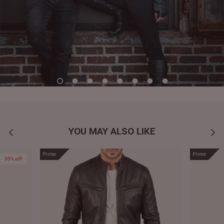
YOU MAY ALSO LIKE
Prime
Prime
35% off