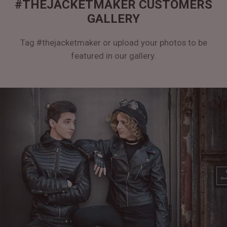
#THEJACKETMAKER CUSTOMERS
GALLERY
Tag #thejacketmaker or upload your photos to be
featured in our gallery.