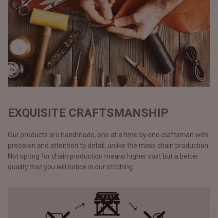
EXQUISITE CRAFTSMANSHIP
Our products are handmade, one at a time by one craftsman with
precision and attention to detail, unlike the mass chain production.
Not opting for chain production means higher cost but a better
quality that you will notice in our stitching.