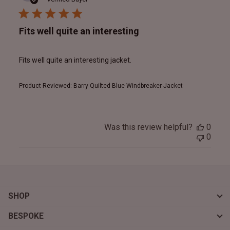
Fits well quite an interesting
Fits well quite an interesting jacket.
Product Reviewed:
Barry Quilted Blue Windbreaker Jacket
Was this review helpful?
0
0
SHOP
BESPOKE