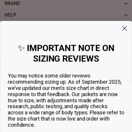
BRAND
HELP
Sign up for exclusive offers, original stories, events and more.
✨
IMPORTANT NOTE ON
SIZING REVIEWS
Sign up
You may notice some older reviews
recommending sizing up. As of September 2025,
we’ve updated our men’s size chart in direct
response to that feedback.
Our jackets are now
true to size, with adjustments made after
research, public testing, and quality checks
across a wide range of body types. Please refer to
the size chart that is now live and order with
confidence.
© 2026
The Jacket Maker
.