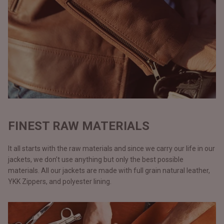
FINEST RAW MATERIALS
It all starts with the raw materials and since we carry our life in our
jackets, we don’t use anything but only the best possible
materials. All our jackets are made with full grain natural leather,
YKK Zippers, and polyester lining.