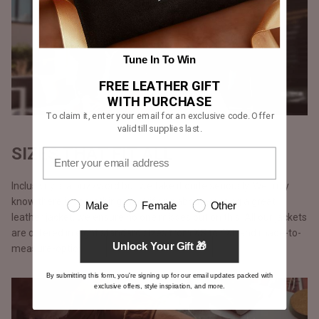
Tune In To Win
FREE LEATHER GIFT
WITH PURCHASE
To claim it, enter your email for an exclusive code. Offer
valid till supplies last.
SIZES THAT FIT ALL
Inclusivity is a buzzword but we take it quite seriously. We truly
know there is something electrifying about wearing a great
Male
Female
Other
leather jacket, we ensure no one misses out on this. All our jackets
are offered in eight standard sizes from XS to 4XL and made-to-
Unlock Your Gift 🎁
measure-option.
By submitting this form, you're signing up for our email updates packed with
exclusive offers, style inspiration, and more.