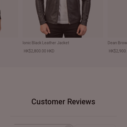
Ionic Black Leather Jacket
Dean Brown
HK$2,800.00 HKD
HK$2,900
Customer Reviews