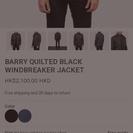
#MadeForMe
Affiliate Program
Brand Ambassador Program
Prime
Prime
Help Center
BARRY QUILTED BLACK
WINDBREAKER JACKET
HK$2,100.00 HKD
Free shipping and 30 days to return
Color
Jacket
Dean Brown Leather Biker Jacket
Inferno B
HK$2,900.00 HKD
HK$2,80
Size