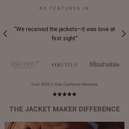
AS FEATURED IN
 on-
“We received the jackets—it was love at
“M
first sight”
Over 3000 5-Star Customer Reviews
THE JACKET MAKER DIFFERENCE