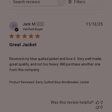
Filters
Search
reviews
Publ
Jack M.
🇺🇸
11/12/25
JM
date
Verified Buyer
Great Jacket
Received my blue quilted jacket and love it. Very well made,
great quality, and not too heavy. Will purchase another one
from this company.
Product Reviewed:
Barry Quilted Blue Windbreaker Jacket
Was this review helpful?
0
0