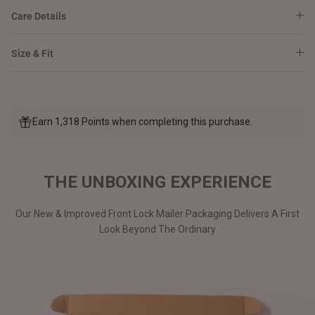
Care Details
Size & Fit
Earn 1,318 Points when completing this purchase.
THE UNBOXING EXPERIENCE
Our New & Improved Front Lock Mailer Packaging Delivers A First
Look Beyond The Ordinary