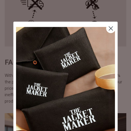
FAIR PRICING - DIRECT TO YOU
With our direct-to-consumer approach, our products come at ¼
the price of what luxury brands would sell them for. We keep our
prices lower by cutting out middlemen, storefront costs and
inefficient marketing spent. Additionally, with just-in-time
production.