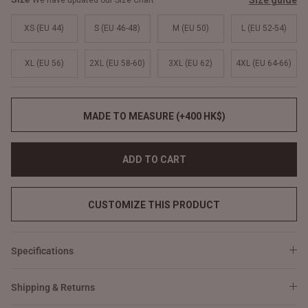
Size guide
We have updated our Size Chart
XS (EU 44)
S (EU 46-48)
M (EU 50)
L (EU 52-54)
XL (EU 56)
2XL (EU 58-60)
3XL (EU 62)
4XL (EU 64-66)
MADE TO MEASURE (+400 HK$)
ADD TO CART
CUSTOMIZE THIS PRODUCT
Specifications
Shipping & Returns