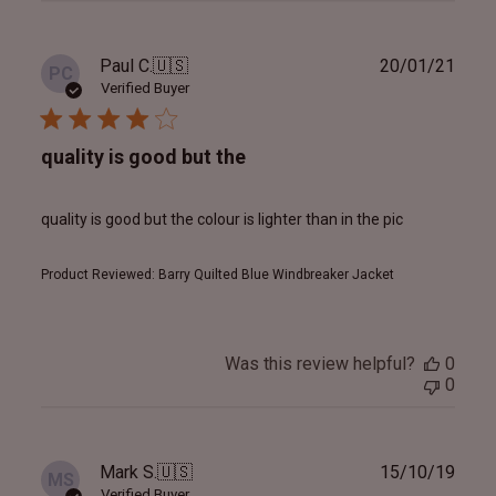
Publ
Paul C.
🇺🇸
20/01/21
PC
date
Verified Buyer
quality is good but the
quality is good but the colour is lighter than in the pic
Product Reviewed:
Barry Quilted Blue Windbreaker Jacket
Was this review helpful?
0
0
Publ
Mark S.
🇺🇸
15/10/19
MS
date
Verified Buyer