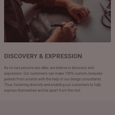
DISCOVERY & EXPRESSION
As no two persons are alike, we believe in discovery and
expression. Our customers can make 100% custom, bespoke
jackets from scratch with the help of our design consultants.
Thus, fostering diversity and enabling our customers to fully
express themselves and be apart from the rest.