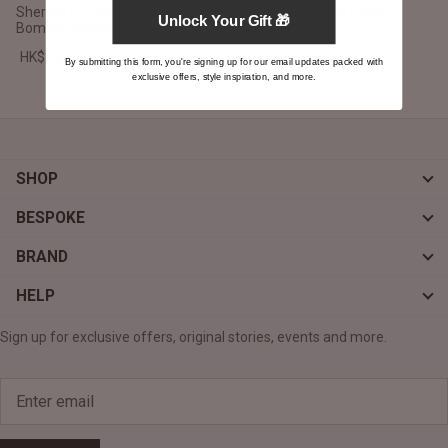
Sherilyn B-3 Brown Leather
Vixen Grey Classic Collar
Unlock Your Gift 🎁
Bomber Jacket
Leather Jacket
HK$3,800.00 HKD
HK$2,900.00 HKD
By submitting this form, you're signing up for our email updates packed with
exclusive offers, style inspiration, and more.
SHOP
BESPOKE
BRAND
HELP
Sign up for exclusive offers, original stories, events and more.